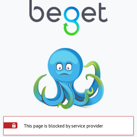
This page is blocked by service provider