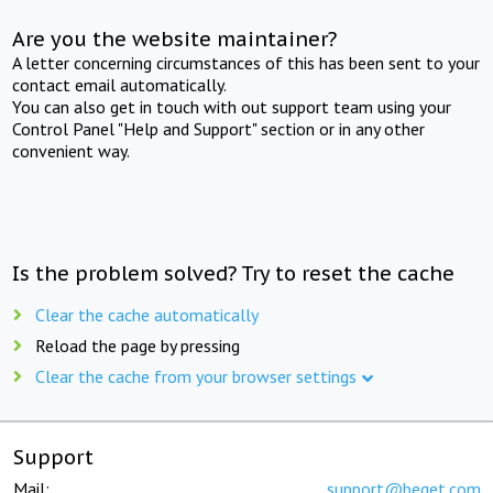
Are you the website maintainer?
A letter concerning circumstances of this has been sent to your
contact email automatically.
You can also get in touch with out support team using your
Control Panel "Help and Support" section or in any other
convenient way.
Is the problem solved? Try to reset the cache
Clear the cache automatically
Reload the page by pressing
Clear the cache from your browser settings
Support
Mail:
support@beget.com