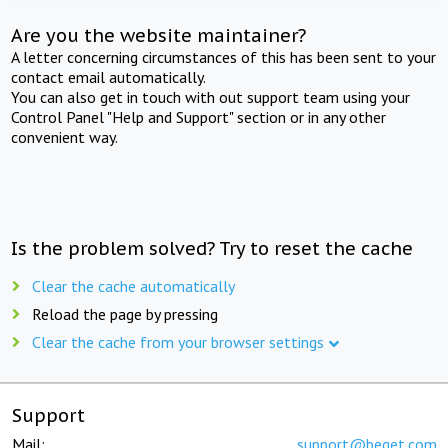
Are you the website maintainer?
A letter concerning circumstances of this has been sent to your
contact email automatically.
You can also get in touch with out support team using your
Control Panel "Help and Support" section or in any other
convenient way.
Is the problem solved? Try to reset the cache
Clear the cache automatically
Reload the page by pressing
Clear the cache from your browser settings
Support
Mail:
support@beget.com