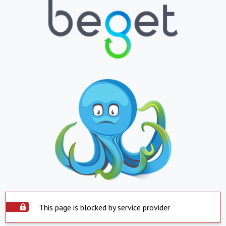
This page is blocked by service provider