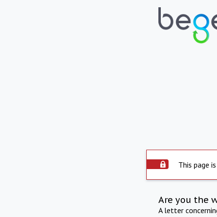
This page is
Are you the 
A letter concerni