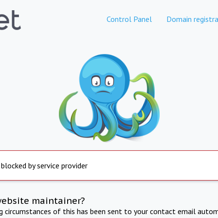
Control Panel
Domain registra
 blocked by service provider
website maintainer?
ng circumstances of this has been sent to your contact email autom