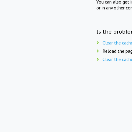
You can also get 
or in any other co
Is the proble
Clear the cach
Reload the pag
Clear the cach