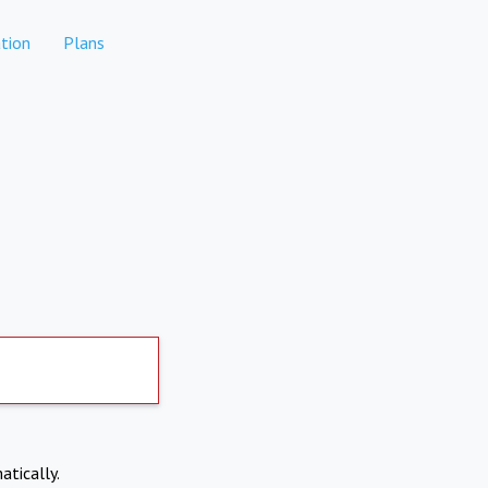
tion
Plans
atically.