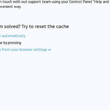
in touch with out support team using your Control Panel "Help and 
nvenient way.
m solved? Try to reset the cache
e automatically
e by pressing
e from your browser settings