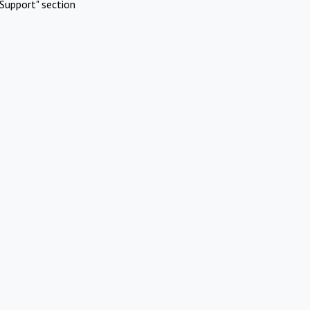
Support" section