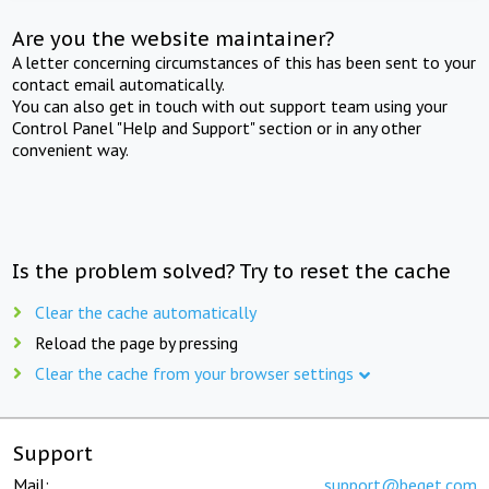
Are you the website maintainer?
A letter concerning circumstances of this has been sent to your
contact email automatically.
You can also get in touch with out support team using your
Control Panel "Help and Support" section or in any other
convenient way.
Is the problem solved? Try to reset the cache
Clear the cache automatically
Reload the page by pressing
Clear the cache from your browser settings
Support
Mail:
support@beget.com