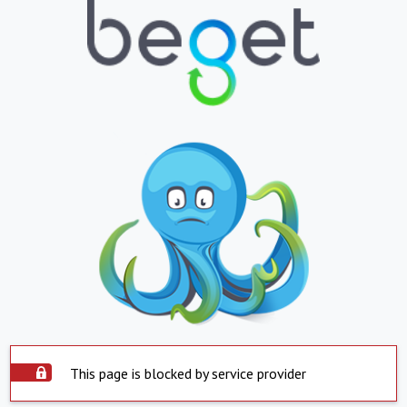
This page is blocked by service provider