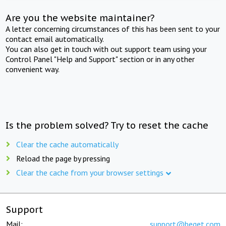
Are you the website maintainer?
A letter concerning circumstances of this has been sent to your
contact email automatically.
You can also get in touch with out support team using your
Control Panel "Help and Support" section or in any other
convenient way.
Is the problem solved? Try to reset the cache
Clear the cache automatically
Reload the page by pressing
Clear the cache from your browser settings
Support
Mail:
support@beget.com