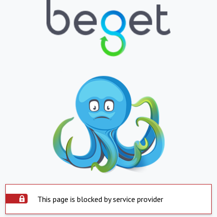
This page is blocked by service provider