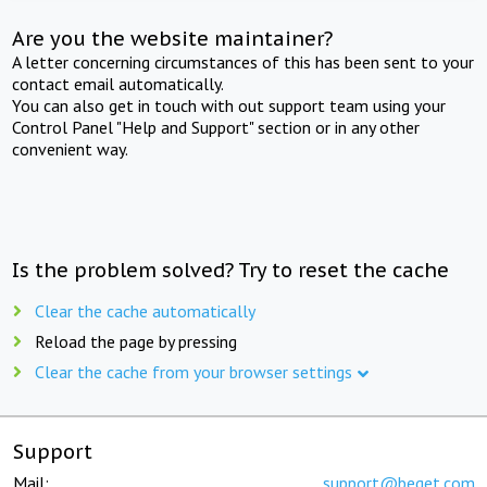
Are you the website maintainer?
A letter concerning circumstances of this has been sent to your
contact email automatically.
You can also get in touch with out support team using your
Control Panel "Help and Support" section or in any other
convenient way.
Is the problem solved? Try to reset the cache
Clear the cache automatically
Reload the page by pressing
Clear the cache from your browser settings
Support
Mail:
support@beget.com