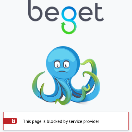
This page is blocked by service provider