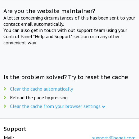
Are you the website maintainer?
A letter concerning circumstances of this has been sent to your
contact email automatically.
You can also get in touch with out support team using your
Control Panel "Help and Support" section or in any other
convenient way.
Is the problem solved? Try to reset the cache
Clear the cache automatically
Reload the page by pressing
Clear the cache from your browser settings
Support
Mail:
support@beget.com