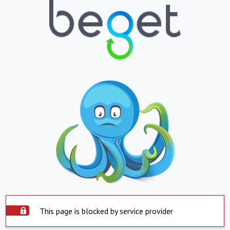
This page is blocked by service provider