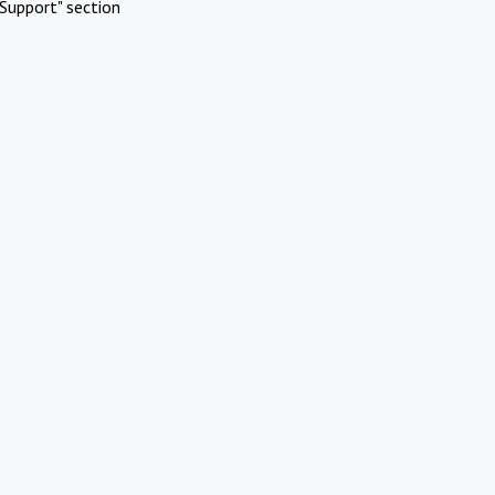
Support" section