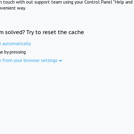
in touch with out support team using your Control Panel "Help and 
nvenient way.
m solved? Try to reset the cache
e automatically
e by pressing
e from your browser settings