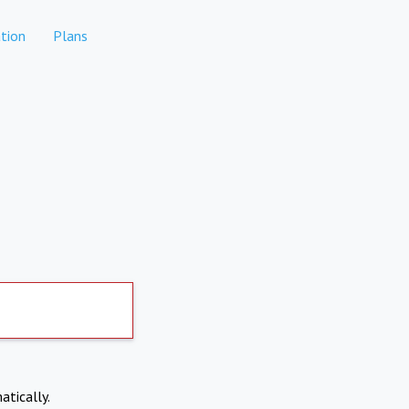
tion
Plans
atically.