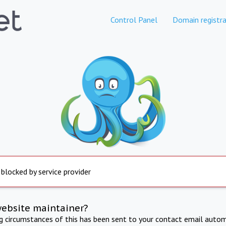
Control Panel
Domain registra
 blocked by service provider
website maintainer?
ng circumstances of this has been sent to your contact email autom