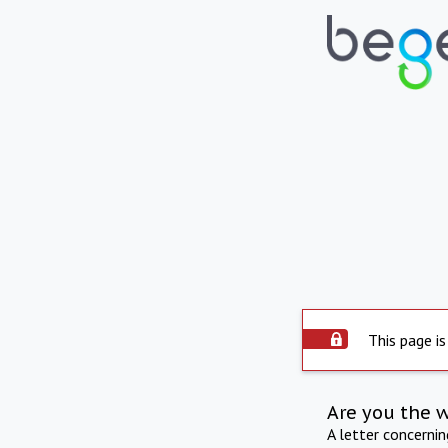
This page is
Are you the 
A letter concerni