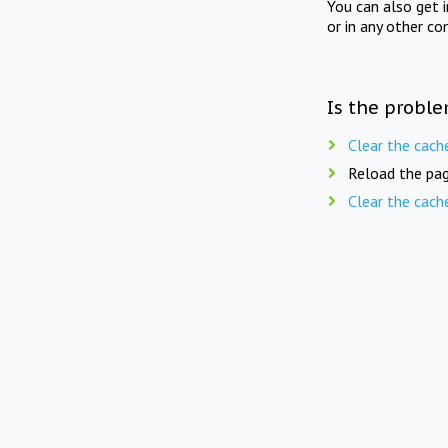
You can also get 
or in any other co
Is the proble
Clear the cach
Reload the pag
Clear the cach