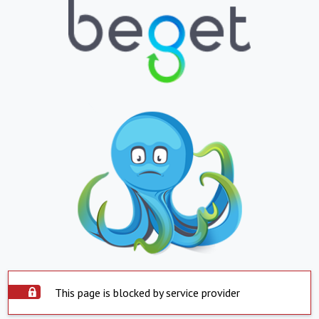
This page is blocked by service provider