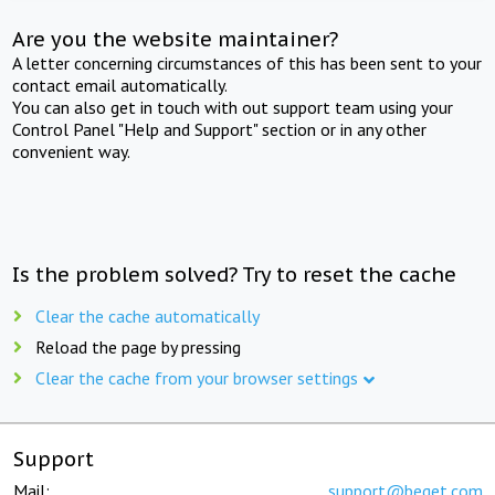
Are you the website maintainer?
A letter concerning circumstances of this has been sent to your
contact email automatically.
You can also get in touch with out support team using your
Control Panel "Help and Support" section or in any other
convenient way.
Is the problem solved? Try to reset the cache
Clear the cache automatically
Reload the page by pressing
Clear the cache from your browser settings
Support
Mail:
support@beget.com