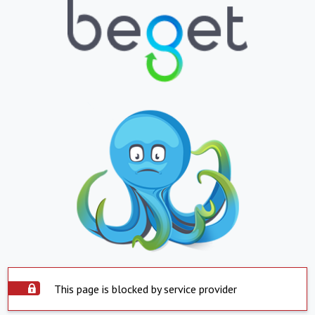
This page is blocked by service provider