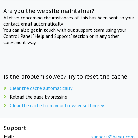
Are you the website maintainer?
A letter concerning circumstances of this has been sent to your
contact email automatically.
You can also get in touch with out support team using your
Control Panel "Help and Support" section or in any other
convenient way.
Is the problem solved? Try to reset the cache
Clear the cache automatically
Reload the page by pressing
Clear the cache from your browser settings
Support
Mail:
support@beget.com