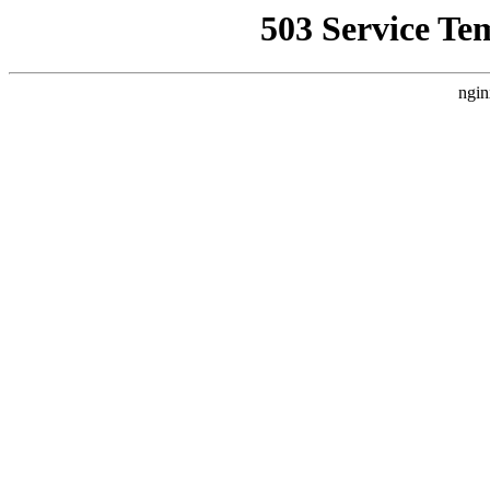
503 Service Te
ngin