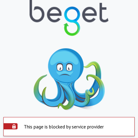
This page is blocked by service provider