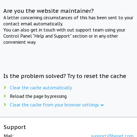
Are you the website maintainer?
A letter concerning circumstances of this has been sent to your
contact email automatically.
You can also get in touch with out support team using your
Control Panel "Help and Support" section or in any other
convenient way.
Is the problem solved? Try to reset the cache
Clear the cache automatically
Reload the page by pressing
Clear the cache from your browser settings
Support
Mail:
support@beget.com