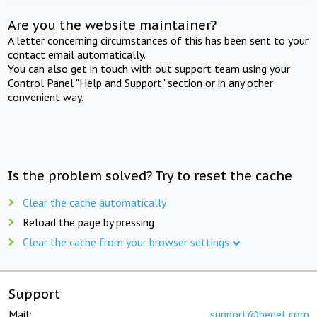
Are you the website maintainer?
A letter concerning circumstances of this has been sent to your
contact email automatically.
You can also get in touch with out support team using your
Control Panel "Help and Support" section or in any other
convenient way.
Is the problem solved? Try to reset the cache
Clear the cache automatically
Reload the page by pressing
Clear the cache from your browser settings
Support
Mail:
support@beget.com