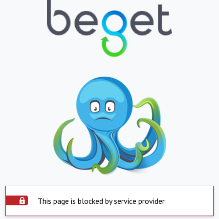
This page is blocked by service provider