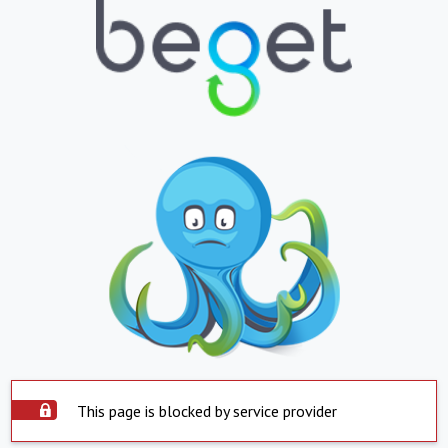
This page is blocked by service provider