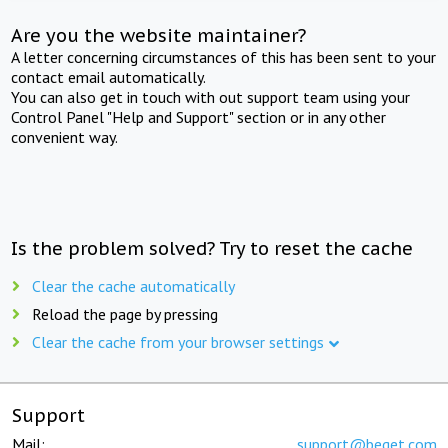
Are you the website maintainer?
A letter concerning circumstances of this has been sent to your
contact email automatically.
You can also get in touch with out support team using your
Control Panel "Help and Support" section or in any other
convenient way.
Is the problem solved? Try to reset the cache
Clear the cache automatically
Reload the page by pressing
Clear the cache from your browser settings
Support
Mail:
support@beget.com