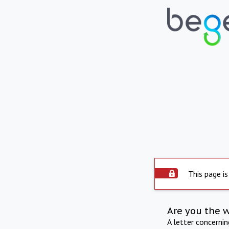
This page is
Are you the 
A letter concerni