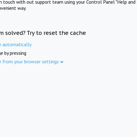
in touch with out support team using your Control Panel "Help and 
nvenient way.
m solved? Try to reset the cache
e automatically
e by pressing
e from your browser settings