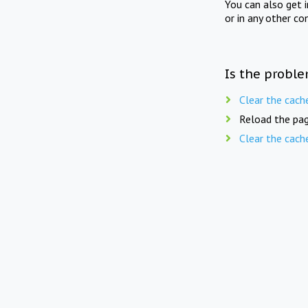
You can also get 
or in any other co
Is the proble
Clear the cach
Reload the pag
Clear the cach