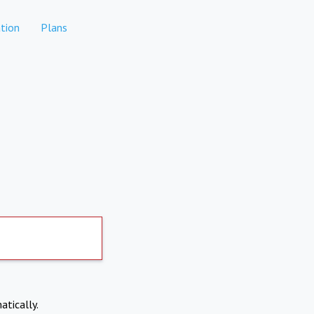
tion
Plans
atically.