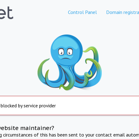
Control Panel
Domain registra
 blocked by service provider
website maintainer?
ng circumstances of this has been sent to your contact email autom