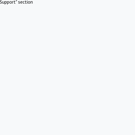
Support" section