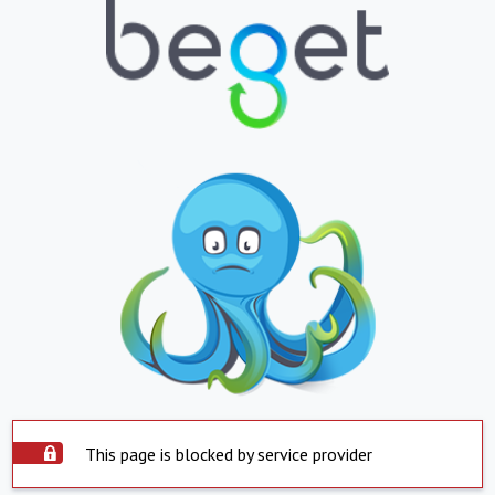
This page is blocked by service provider