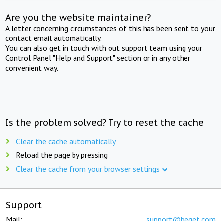
Are you the website maintainer?
A letter concerning circumstances of this has been sent to your
contact email automatically.
You can also get in touch with out support team using your
Control Panel "Help and Support" section or in any other
convenient way.
Is the problem solved? Try to reset the cache
Clear the cache automatically
Reload the page by pressing
Clear the cache from your browser settings
Support
Mail:
support@beget.com