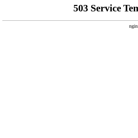
503 Service Te
ngin