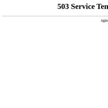
503 Service Te
ngin