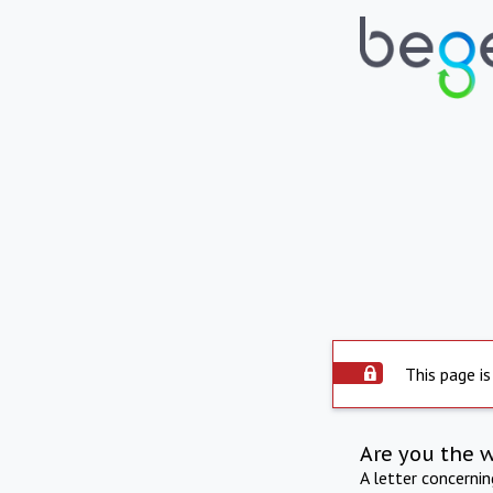
This page is
Are you the 
A letter concerni