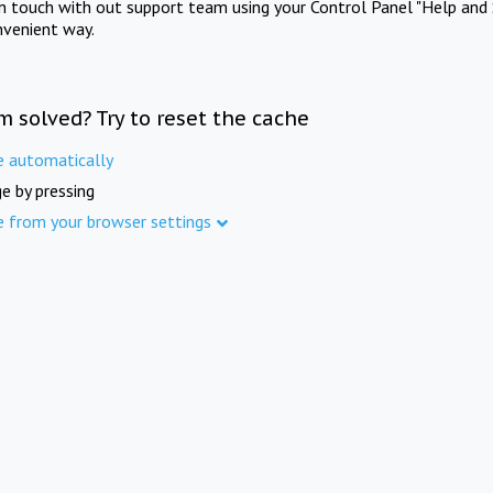
in touch with out support team using your Control Panel "Help and 
nvenient way.
m solved? Try to reset the cache
e automatically
e by pressing
e from your browser settings