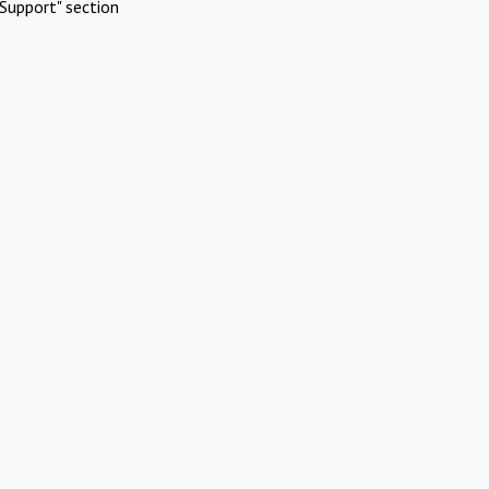
Support" section