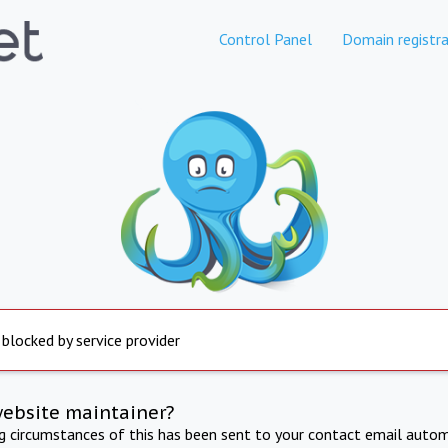
Control Panel
Domain registra
 blocked by service provider
website maintainer?
ng circumstances of this has been sent to your contact email autom