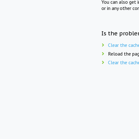
You can also get 
or in any other co
Is the proble
Clear the cach
Reload the pag
Clear the cach