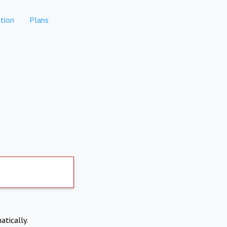
tion
Plans
atically.